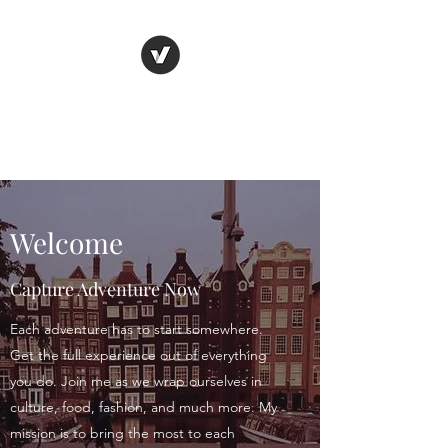
C.A.N. Girl
Adventure First. Blog Later
Welcome
Capture Adventure Now
Each adventure has to start somewhere.
Get the full experience out of everything
you do. Join me as we wrap ourselves in
culture, food, fashion, and much more. My
mission is to bring the most to each