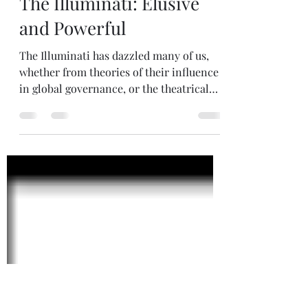
May 24
3 min read
The Illuminati: Elusive
and Powerful
The Illuminati has dazzled many of us,
whether from theories of their influence
in global governance, or the theatrical
depiction in Hollywood (Angels &
Demons). To understand the origins of
the Illuminati, it's important to
understand the challenges going on at
the time. By the early 1770s, the Jesuits
had gained a stranglehold over Bavarian
politics and education, controlling