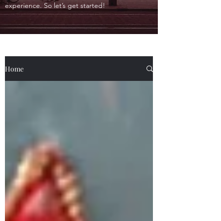
experience. So let’s get started!
Home