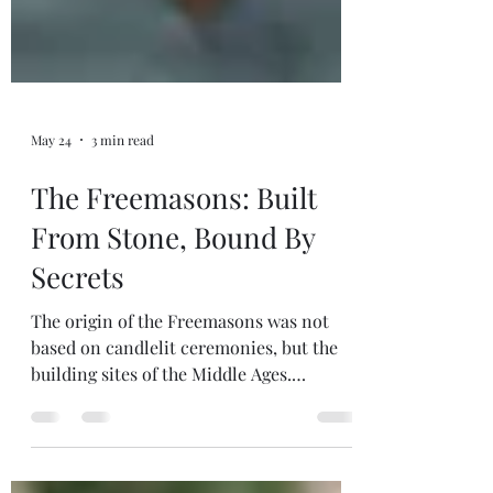
May 24
3 min read
The Freemasons: Built
From Stone, Bound By
Secrets
The origin of the Freemasons was not
based on candlelit ceremonies, but the
building sites of the Middle Ages.
Freemasonry evolved from the guilds of