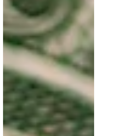
stonemasons and cathedral builders,
creating European masterpieces such as
Notre Dame, Chartres, and Westminster
Abbey. The knowledge and training
required to build these complex
structures required mastery of craft.
Dedication and pride of mastery was
foundational for the stonemasons. They
traveled from site to site using hands