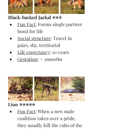
Black-backed Jackal ⭐⭐⭐
Fun Fact
: Forms single partner 
bond for life
Social structure
: Travel in 
pairs, shy, territorial
Life expectancy
: 10 years
Gestation
: ~ 2months
Lion ⭐⭐⭐⭐⭐
Fun Fact
: When a new male 
coalition takes over a pride, 
they usually kill the cubs of the 