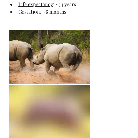
Life expectancy
: ~54 years
Gestation
: ~8 months