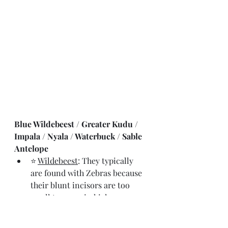
Blue Wildebeest / Greater Kudu / 
Impala / Nyala / Waterbuck / Sable 
Antelope
⭐ 
Wildebeest
: They typically 
are found with Zebras because 
their blunt incisors are too 
small to graze in higher grasses
⭐⭐ 
Kudu
: high jumpers clearing 
a height of +2.5m