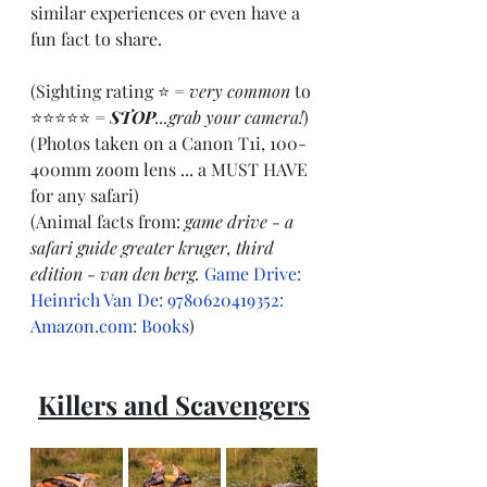
similar experiences or even have a 
fun fact to share.
(Sighting rating ⭐ = 
very common
 to 
⭐⭐⭐⭐⭐ = 
STOP
...grab your camera!
)
(Photos taken on a Canon T1i, 100-
400mm zoom lens ... a MUST HAVE 
for any safari)
(Animal facts from: 
game drive - a 
safari guide greater kruger, third 
edition - van den berg. 
Game Drive: 
Heinrich Van De: 9780620419352: 
Amazon.com
: Books
)
Killers and Scavengers