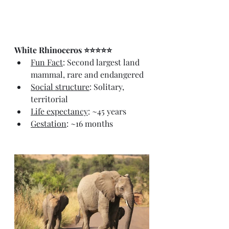
White Rhinoceros ⭐⭐⭐⭐⭐
Fun Fact
: Second largest land 
mammal, rare and endangered
Social structure
: Solitary, 
territorial
Life expectancy
: ~45 years
Gestation
: ~16 months