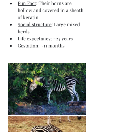
Fun Fact
: Their horns are 
hollow and covered in a sheath 
of keratin
Social structure
: Large mixed 
herds
Life expectancy
: ~25 years
Gestation
: ~11 months