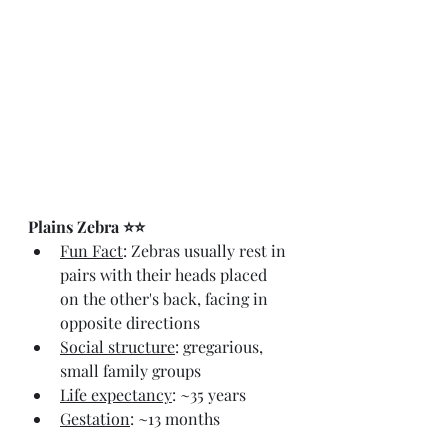
Plains Zebra ⭐⭐
Fun Fact
: Zebras usually rest in 
pairs with their heads placed 
on the other's back, facing in 
opposite directions
Social structure
: gregarious, 
small family groups
Life expectancy
: ~35 years
Gestation
: ~13 months