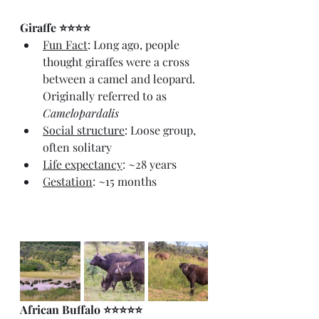
Giraffe ⭐⭐⭐⭐
Fun Fact
: Long ago, people 
thought giraffes were a cross 
between a camel and leopard. 
Originally referred to as 
Camelopardalis
Social structure
: Loose group, 
often solitary
Life expectancy
: ~28 years
Gestation
: ~15 months
African Buffalo ⭐⭐⭐⭐⭐