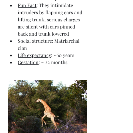
Fun Fact
: They intimidate 
intruders by flapping ears and 
lifting trunk; serious charges 
are silent with ears pinned 
back and trunk lowered
Social structure
: Matriarchal 
clan
Life expectancy
: ~60 years
Gestation
: ~ 22 months