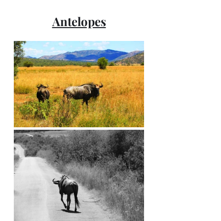
Antelopes