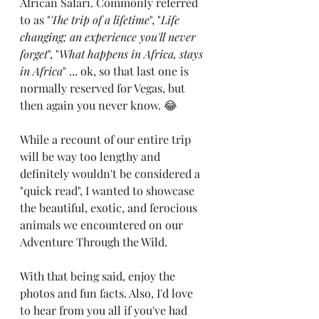
African Safari. Commonly referred 
to as "
The trip of a lifetime
", "
Life 
changing; an experience you'll never 
forget
", "
What happens in Africa, stays 
in Africa
" ... ok, so that last one is 
normally reserved for Vegas, but 
then again you never know. 😂
While a recount of our entire trip 
will be way too lengthy and 
definitely wouldn't be considered a 
"quick read", I wanted to showcase 
the beautiful, exotic, and ferocious 
animals we encountered on our 
Adventure Through the Wild.
With that being said, enjoy the 
photos and fun facts. Also, I'd love 
to hear from you all if you've had 