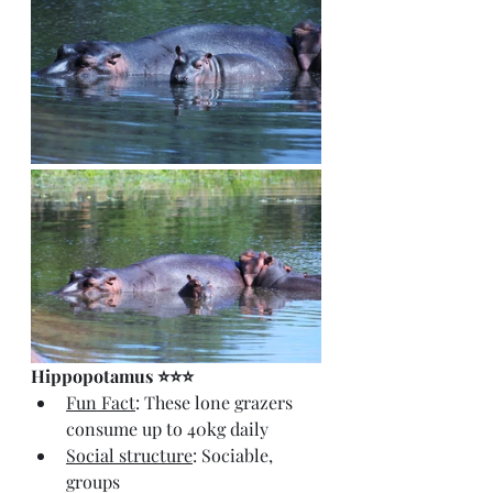
Hippopotamus ⭐⭐⭐
Fun Fact
: These lone grazers 
consume up to 40kg daily
Social structure
: Sociable, 
groups