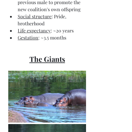
previous male to promote the 
new coalition's own offspring
Social structure
: Pride, 
brotherhood
Life expectancy
: ~20 years
Gestation
: ~3.5 months
The Giants