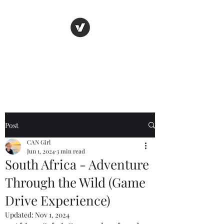
C.A.N. Girl
Adventure First. Blog Later
Post
CAN Girl
Jun 1, 2024
3 min read
South Africa - Adventure
Through the Wild (Game
Drive Experience)
Updated:
Nov 1, 2024